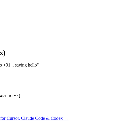
x)
 +91... saying hello"
API_KEY"]

ls for Cursor, Claude Code & Codex →