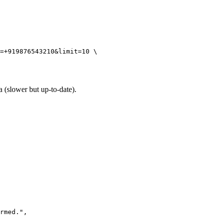
=+919876543210&limit=10 \

 (slower but up-to-date).
rmed.",
