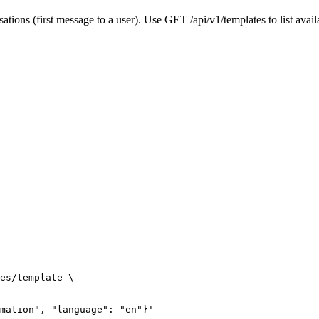
tions (first message to a user). Use GET /api/v1/templates to list avail
es/template \

mation", "language": "en"}'