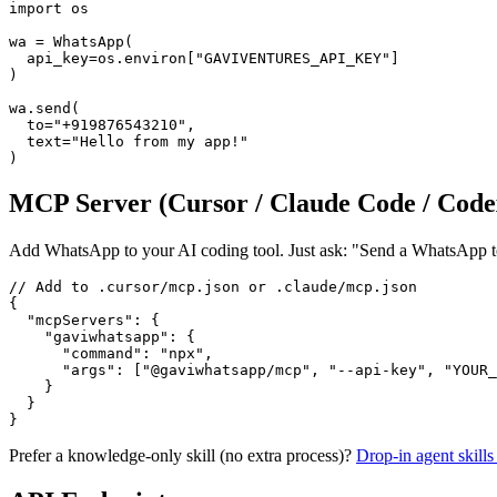
import os

wa = WhatsApp(

  api_key=os.environ["GAVIVENTURES_API_KEY"]

)

wa.send(

  to="+919876543210",

  text="Hello from my app!"

)
MCP Server (Cursor / Claude Code / Code
Add WhatsApp to your AI coding tool. Just ask: "Send a WhatsApp to
// Add to .cursor/mcp.json or .claude/mcp.json

{

  "mcpServers": {

    "gaviwhatsapp": {

      "command": "npx",

      "args": ["@gaviwhatsapp/mcp", "--api-key", "YOUR_
    }

  }

}
Prefer a knowledge-only skill (no extra process)?
Drop-in agent skil