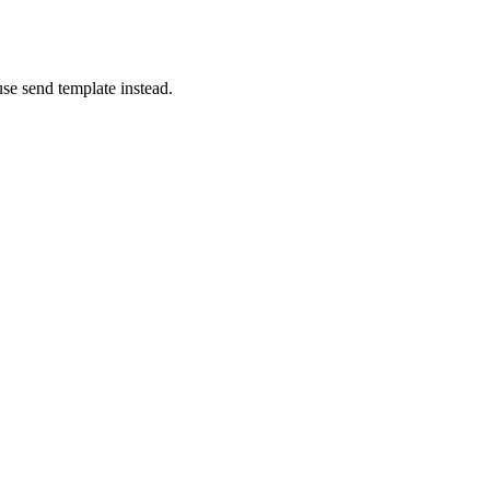
se send template instead.