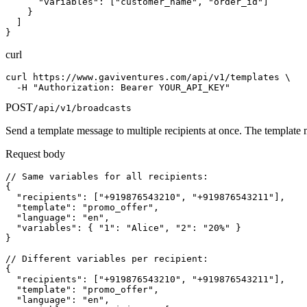
      "variables": ["customer_name", "order_id"]

    }

  ]

}
curl
curl https://www.gaviventures.com/api/v1/templates \

  -H "Authorization: Bearer YOUR_API_KEY"
POST
/api/v1/broadcasts
Send a template message to multiple recipients at once. The template mu
Request body
// Same variables for all recipients:

{

  "recipients": ["+919876543210", "+919876543211"],

  "template": "promo_offer",

  "language": "en",

  "variables": { "1": "Alice", "2": "20%" }

}

// Different variables per recipient:

{

  "recipients": ["+919876543210", "+919876543211"],

  "template": "promo_offer",

  "language": "en",
