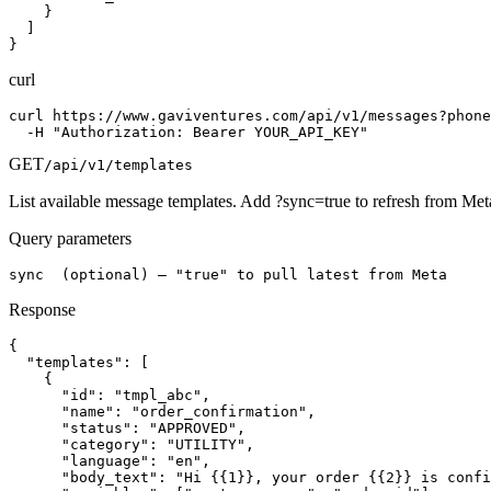
    }

  ]

}
curl
curl https://www.gaviventures.com/api/v1/messages?phone
  -H "Authorization: Bearer YOUR_API_KEY"
GET
/api/v1/templates
List available message templates. Add ?sync=true to refresh from Meta
Query parameters
sync  (optional) — "true" to pull latest from Meta
Response
{

  "templates": [

    {

      "id": "tmpl_abc",

      "name": "order_confirmation",

      "status": "APPROVED",

      "category": "UTILITY",

      "language": "en",

      "body_text": "Hi {{1}}, your order {{2}} is confi