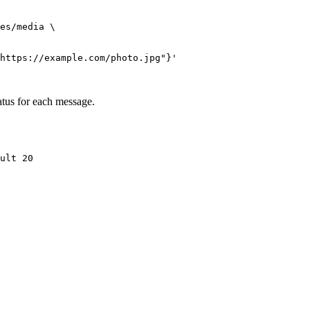
es/media \

https://example.com/photo.jpg"}'
atus for each message.
ult 20