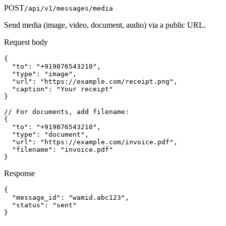
POST
/api/v1/messages/media
Send media (image, video, document, audio) via a public URL.
Request body
{

  "to": "+919876543210",

  "type": "image",

  "url": "https://example.com/receipt.png",

  "caption": "Your receipt"

}

// For documents, add filename:

{

  "to": "+919876543210",

  "type": "document",

  "url": "https://example.com/invoice.pdf",

  "filename": "invoice.pdf"

}
Response
{

  "message_id": "wamid.abc123",

  "status": "sent"

}