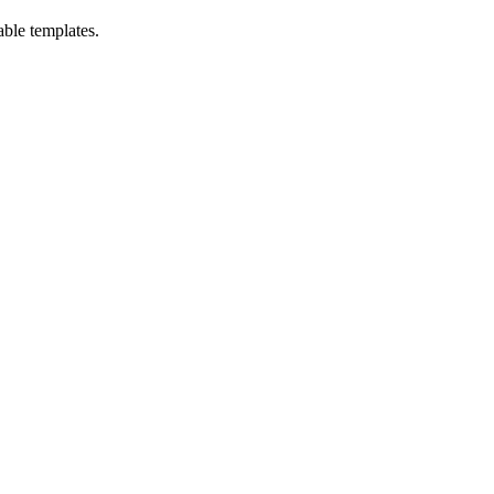
able templates.