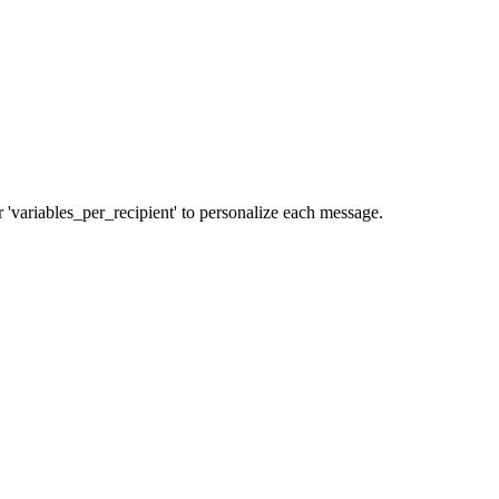
r 'variables_per_recipient' to personalize each message.