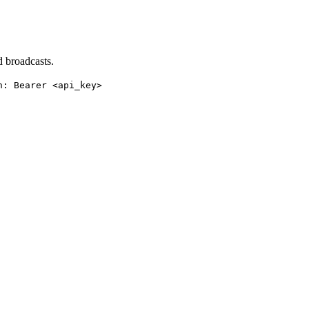
 broadcasts.
n: Bearer <api_key>