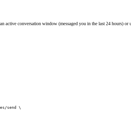
n active conversation window (messaged you in the last 24 hours) or u
es/send \
