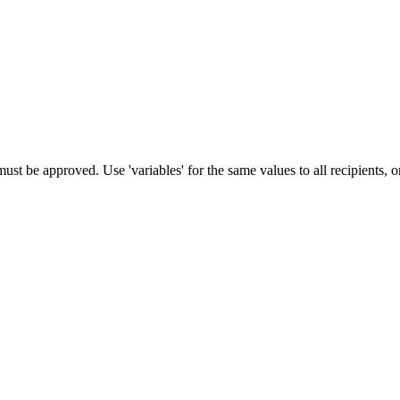
st be approved. Use 'variables' for the same values to all recipients, o