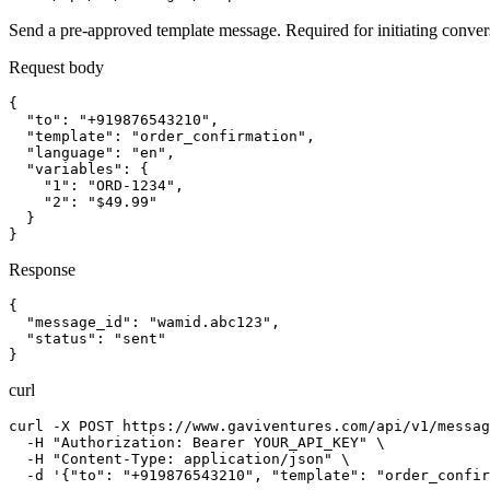
Send a pre-approved template message. Required for initiating conversa
Request body
{

  "to": "+919876543210",

  "template": "order_confirmation",

  "language": "en",

  "variables": {

    "1": "ORD-1234",

    "2": "$49.99"

  }

}
Response
{

  "message_id": "wamid.abc123",

  "status": "sent"

}
curl
curl -X POST https://www.gaviventures.com/api/v1/messag
  -H "Authorization: Bearer YOUR_API_KEY" \

  -H "Content-Type: application/json" \

  -d '{"to": "+919876543210", "template": "order_confir