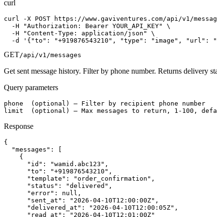
curl
curl -X POST https://www.gaviventures.com/api/v1/messag
  -H "Authorization: Bearer YOUR_API_KEY" \

  -H "Content-Type: application/json" \

  -d '{"to": "+919876543210", "type": "image", "url": "
GET
/api/v1/messages
Get sent message history. Filter by phone number. Returns delivery st
Query parameters
phone  (optional) — Filter by recipient phone number

limit  (optional) — Max messages to return, 1-100, defa
Response
{

  "messages": [

    {

      "id": "wamid.abc123",

      "to": "+919876543210",

      "template": "order_confirmation",

      "status": "delivered",

      "error": null,

      "sent_at": "2026-04-10T12:00:00Z",

      "delivered_at": "2026-04-10T12:00:05Z",

      "read_at": "2026-04-10T12:01:00Z"
