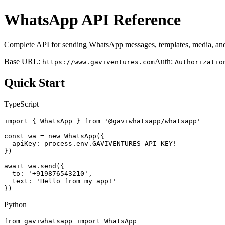
WhatsApp API Reference
Complete API for sending WhatsApp messages, templates, media, and
Base URL:
Auth:
https://www.gaviventures.com
Authorizatio
Quick Start
TypeScript
import { WhatsApp } from '@gaviwhatsapp/whatsapp'

const wa = new WhatsApp({

  apiKey: process.env.GAVIVENTURES_API_KEY!

})

await wa.send({

  to: '+919876543210',

  text: 'Hello from my app!'

})
Python
from gaviwhatsapp import WhatsApp
