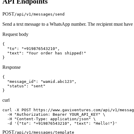
API Endpoints
POST
/api/v1/messages/send
Send a text message to a WhatsApp number. The recipient must have a
Request body
{

  "to": "+919876543210",

  "text": "Your order has shipped!"

}
Response
{

  "message_id": "wamid.abc123",

  "status": "sent"

}
curl
curl -X POST https://www.gaviventures.com/api/v1/messag
  -H "Authorization: Bearer YOUR_API_KEY" \

  -H "Content-Type: application/json" \

  -d '{"to": "+919876543210", "text": "Hello!"}'
POST
/api/v1/messages/template