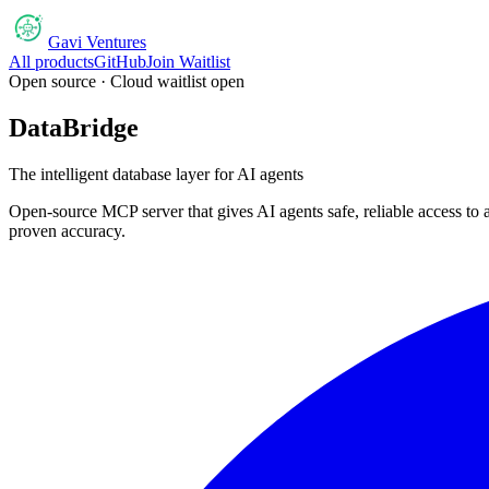
Gavi Ventures
All products
GitHub
Join Waitlist
Open source · Cloud waitlist open
DataBridge
The intelligent database layer for AI agents
Open-source MCP server that gives AI agents safe, reliable access
proven accuracy.