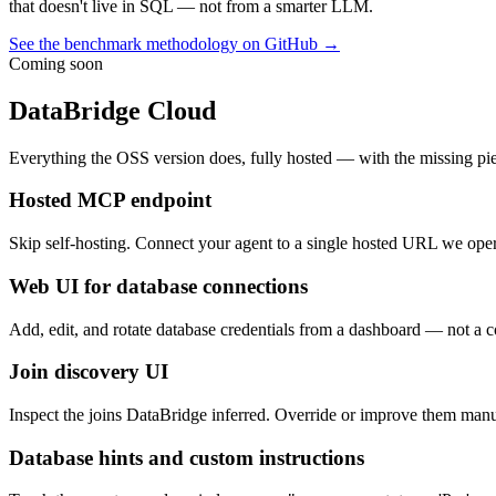
that doesn't live in SQL — not from a smarter LLM.
See the benchmark methodology on GitHub →
Coming soon
DataBridge Cloud
Everything the OSS version does, fully hosted — with the missing pie
Hosted MCP endpoint
Skip self-hosting. Connect your agent to a single hosted URL we oper
Web UI for database connections
Add, edit, and rotate database credentials from a dashboard — not a co
Join discovery UI
Inspect the joins DataBridge inferred. Override or improve them ma
Database hints and custom instructions