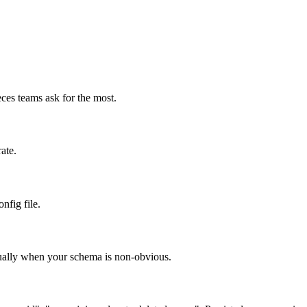
ces teams ask for the most.
ate.
nfig file.
nually when your schema is non-obvious.