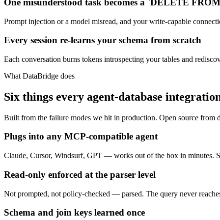
One misunderstood task becomes a `DELETE FROM 
Prompt injection or a model misread, and your write-capable connectio
Every session re-learns your schema from scratch
Each conversation burns tokens introspecting your tables and rediscove
What DataBridge does
Six things every agent-database integratio
Built from the failure modes we hit in production. Open source from 
Plugs into any MCP-compatible agent
Claude, Cursor, Windsurf, GPT — works out of the box in minutes. S
Read-only enforced at the parser level
Not prompted, not policy-checked — parsed. The query never reaches 
Schema and join keys learned once