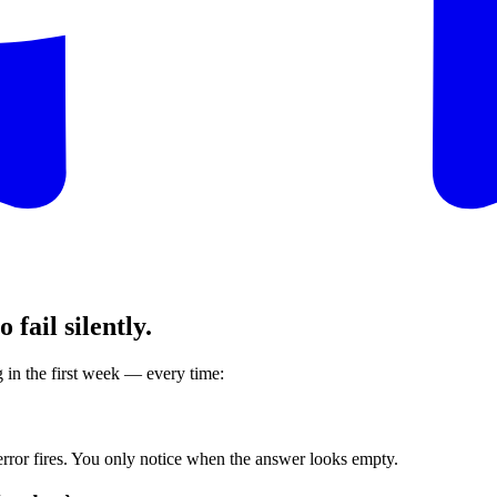
fail silently.
in the first week — every time:
error fires. You only notice when the answer looks empty.