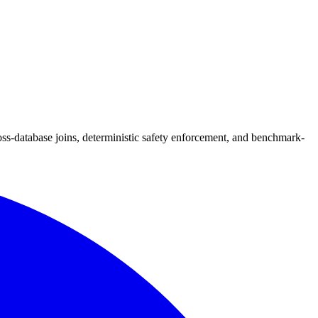
-database joins, deterministic safety enforcement, and benchmark-