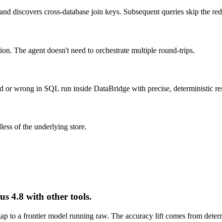
and discovers cross-database join keys. Subsequent queries skip the re
The agent doesn't need to orchestrate multiple round-trips.
 or wrong in SQL run inside DataBridge with precise, deterministic res
ess of the underlying store.
 4.8 with other tools.
p to a frontier model running raw. The accuracy lift comes from deter