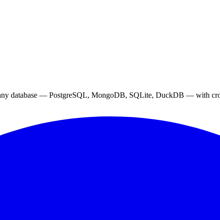
 to any database — PostgreSQL, MongoDB, SQLite, DuckDB — with cross