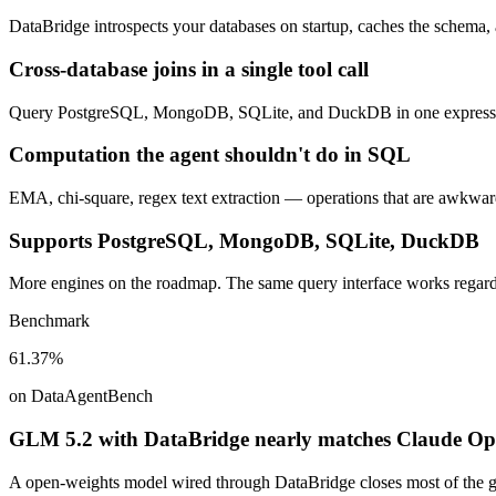
DataBridge introspects your databases on startup, caches the schema, 
Cross-database joins in a single tool call
Query PostgreSQL, MongoDB, SQLite, and DuckDB in one expression. 
Computation the agent shouldn't do in SQL
EMA, chi-square, regex text extraction — operations that are awkward
Supports PostgreSQL, MongoDB, SQLite, DuckDB
More engines on the roadmap. The same query interface works regardl
Benchmark
61.37%
on DataAgentBench
GLM 5.2 with DataBridge nearly matches Claude Opus
A open-weights model wired through DataBridge closes most of the ga