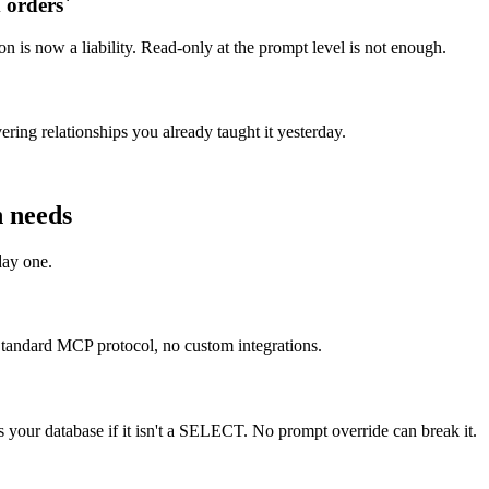
orders`
n is now a liability. Read-only at the prompt level is not enough.
ring relationships you already taught it yesterday.
n needs
day one.
tandard MCP protocol, no custom integrations.
your database if it isn't a SELECT. No prompt override can break it.