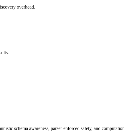
discovery overhead.
ults.
ministic schema awareness, parser-enforced safety, and computation