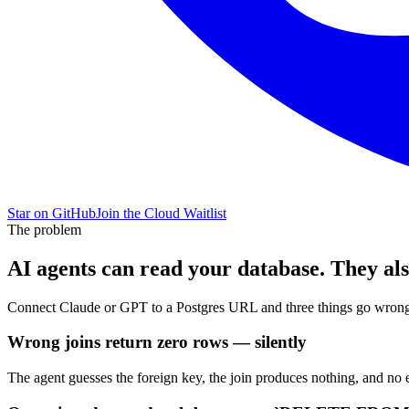
Star on GitHub
Join the Cloud Waitlist
The problem
AI agents can read your database. They also 
Connect Claude or GPT to a Postgres URL and three things go wrong 
Wrong joins return zero rows — silently
The agent guesses the foreign key, the join produces nothing, and no 