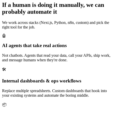
If a human is doing it manually, we can
probably automate it
We work across stacks (Next.js, Python, n8n, custom) and pick the
right tool for the job.
🤖
AI agents that take real actions
Not chatbots. Agents that read your data, call your APIs, ship work,
and message humans when they're done.
🛠️
Internal dashboards & ops workflows
Replace multiple spreadsheets. Custom dashboards that hook into
your existing systems and automate the boring middle.
📦