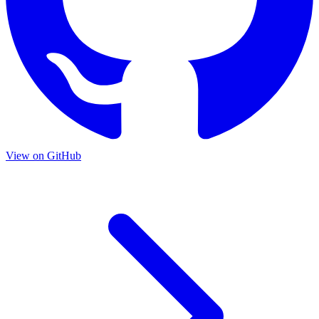
View on GitHub