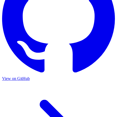
View on GitHub