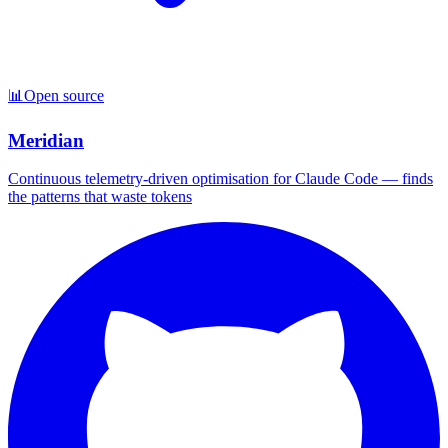
📊
Open source
Meridian
Continuous telemetry-driven optimisation for Claude Code — finds
the patterns that waste tokens