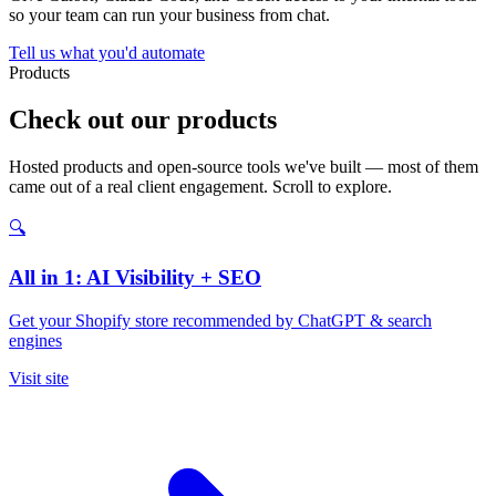
so your team can run your business from chat.
Tell us what you'd automate
Products
Check out our products
Hosted products and open-source tools we've built — most of them
came out of a real client engagement. Scroll to explore.
🔍
All in 1: AI Visibility + SEO
Get your Shopify store recommended by ChatGPT & search
engines
Visit site