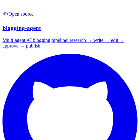
✍️
Open source
blogging-agent
Multi-agent AI blogging pipeline: research → write → edit →
approve → publish