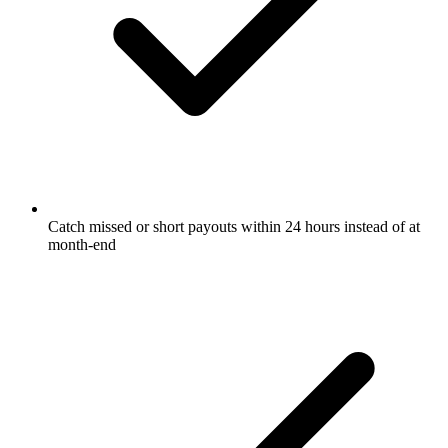
Catch missed or short payouts within 24 hours instead of at
month-end