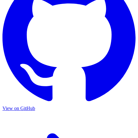
View on GitHub