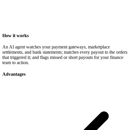
How it works
An AI agent watches your payment gateways, marketplace
settlements, and bank statements; matches every payout to the orders
that triggered it; and flags missed or short payouts for your finance
team to action.
Advantages