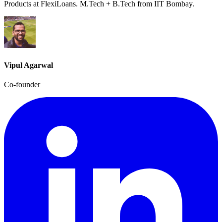
Products at FlexiLoans. M.Tech + B.Tech from IIT Bombay.
Vipul Agarwal
Co-founder