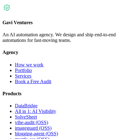
Gavi Ventures
An AI automation agency. We design and ship end-to-end
automations for fast-moving teams.
Agency
How we work
Portfolio
Services
Book a Free Audit
Products
DataBridge
All in 1: AI Visibility
SolveSheet
vibe-audit (OSS)
imageguard (OSS)
blogging-agent (OSS)