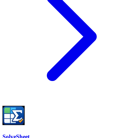
SolveSheet