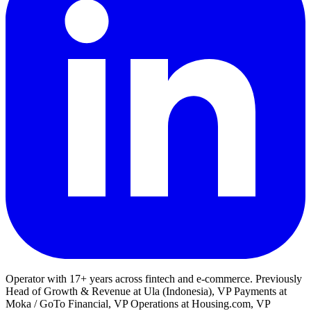
Operator with 17+ years across fintech and e-commerce. Previously
Head of Growth & Revenue at Ula (Indonesia), VP Payments at
Moka / GoTo Financial, VP Operations at Housing.com, VP