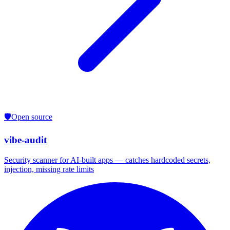
🛡️
Open source
vibe-audit
Security scanner for AI-built apps — catches hardcoded secrets,
injection, missing rate limits