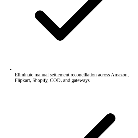
Eliminate manual settlement reconciliation across Amazon,
Flipkart, Shopify, COD, and gateways