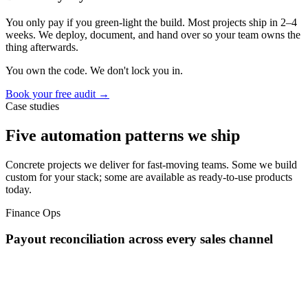
You only pay if you green-light the build. Most projects ship in 2–4
weeks. We deploy, document, and hand over so your team owns the
thing afterwards.
You own the code. We don't lock you in.
Book your free audit →
Case studies
Five automation patterns we ship
Concrete projects we deliver for fast-moving teams. Some we build
custom for your stack; some are available as ready-to-use products
today.
Finance Ops
Payout reconciliation across every sales channel