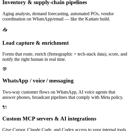
Inventory & supply-chain pipelines
Aging analysis, demand forecasting, automated POs, vendor
coordination on WhatsApp/email — like the Kattam build.
📥
Lead capture & enrichment
Forms that route, enrich (firmographic + tech-stack data), score, and
notify the right human in real time.
💬
WhatsApp / voice / messaging
Two-way customer flows on WhatsApp, AI voice agents that
answer phones, broadcast pipelines that comply with Meta policy.
🔌
Custom MCP servers & AI integrations
Give Cursor, Claude Code, and Codex access to your internal tools