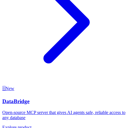
🗄️
New
DataBridge
Open-source MCP server that gives AI agents safe, reliable access to
any database
Explore product