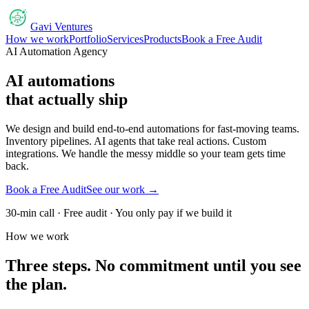
Gavi Ventures
How we work
Portfolio
Services
Products
Book a Free Audit
AI Automation Agency
AI automations
that actually ship
We design and build end-to-end automations for fast-moving teams.
Inventory pipelines. AI agents that take real actions. Custom
integrations. We handle the messy middle so your team gets time
back.
Book a Free Audit
See our work →
30-min call · Free audit · You only pay if we build it
How we work
Three steps. No commitment until you see
the plan.