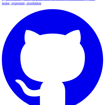
noise, exposure, resolution