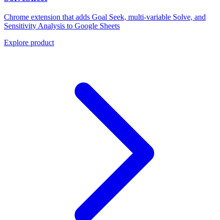
Chrome extension that adds Goal Seek, multi-variable Solve, and
Sensitivity Analysis to Google Sheets
Explore product