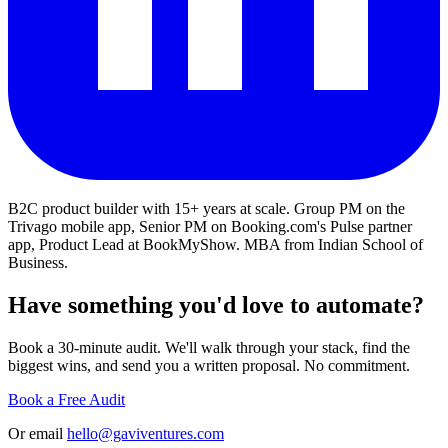
B2C product builder with 15+ years at scale. Group PM on the
Trivago mobile app, Senior PM on Booking.com's Pulse partner
app, Product Lead at BookMyShow. MBA from Indian School of
Business.
Have something you'd love to automate?
Book a 30-minute audit. We'll walk through your stack, find the
biggest wins, and send you a written proposal. No commitment.
Book a Free Audit
Or email
hello@gaviventures.com