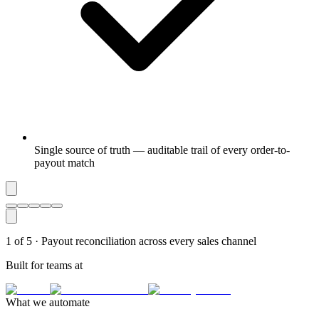
Single source of truth — auditable trail of every order-to-
payout match
1
of
5
·
Payout reconciliation across every sales channel
Built for teams at
What we automate