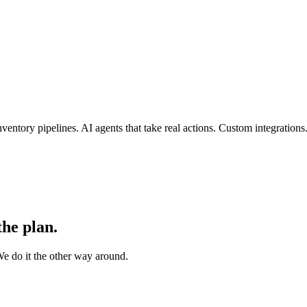
entory pipelines. AI agents that take real actions. Custom integration
the plan.
e do it the other way around.