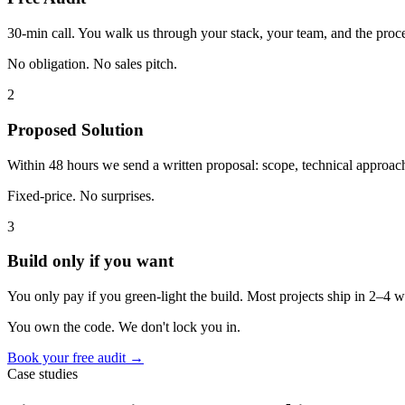
30-min call. You walk us through your stack, your team, and the proce
No obligation. No sales pitch.
2
Proposed Solution
Within 48 hours we send a written proposal: scope, technical approach,
Fixed-price. No surprises.
3
Build only if you want
You only pay if you green-light the build. Most projects ship in 2–4
You own the code. We don't lock you in.
Book your free audit →
Case studies