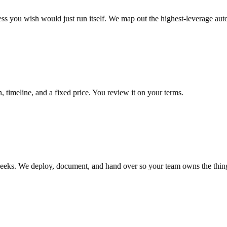
ss you wish would just run itself. We map out the highest-leverage aut
 timeline, and a fixed price. You review it on your terms.
 weeks. We deploy, document, and hand over so your team owns the thin