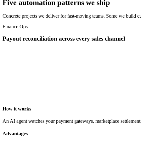
Five automation patterns we ship
Concrete projects we deliver for fast-moving teams. Some we build cu
Finance Ops
Payout reconciliation across every sales channel
How it works
An AI agent watches your payment gateways, marketplace settlements, a
Advantages