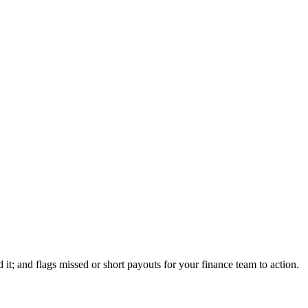
t; and flags missed or short payouts for your finance team to action.