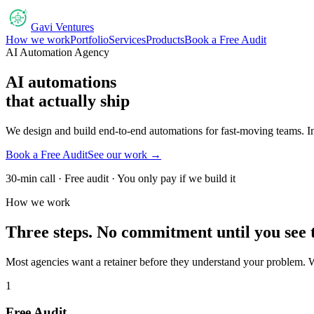
Gavi Ventures
How we work
Portfolio
Services
Products
Book a Free Audit
AI Automation Agency
AI automations
that actually ship
We design and build end-to-end automations for fast-moving teams. Inv
Book a Free Audit
See our work →
30-min call · Free audit · You only pay if we build it
How we work
Three steps. No commitment until you see 
Most agencies want a retainer before they understand your problem. W
1
Free Audit