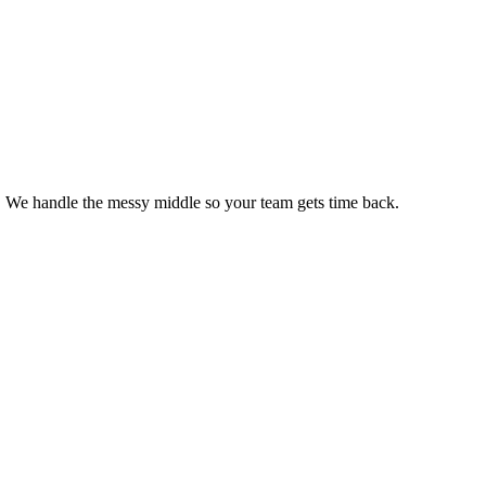
s. We handle the messy middle so your team gets time back.