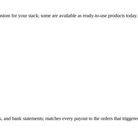
stom for your stack; some are available as ready-to-use products today.
nd bank statements; matches every payout to the orders that triggered i