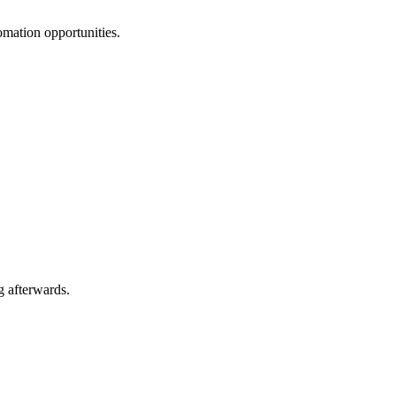
omation opportunities.
g afterwards.