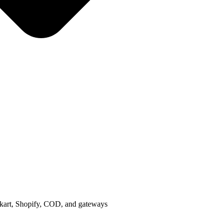
ipkart, Shopify, COD, and gateways