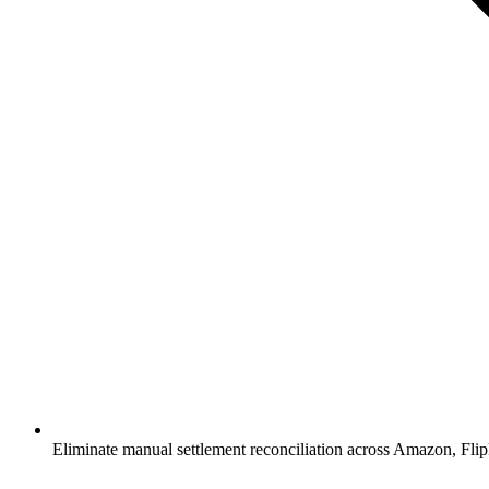
Eliminate manual settlement reconciliation across Amazon, Fl