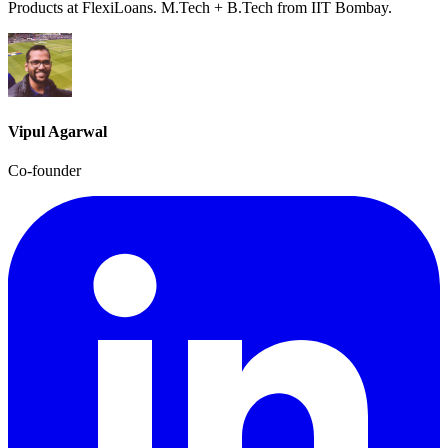
Products at FlexiLoans. M.Tech + B.Tech from IIT Bombay.
Vipul Agarwal
Co-founder