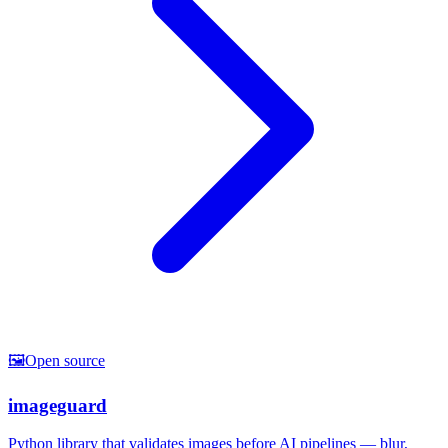
🖼️
Open source
imageguard
Python library that validates images before AI pipelines — blur,