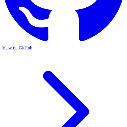
View on GitHub