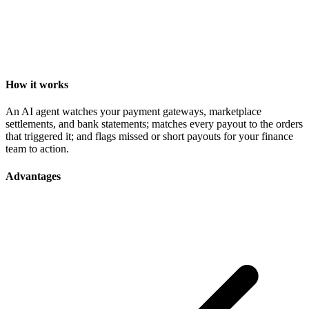
How it works
An AI agent watches your payment gateways, marketplace
settlements, and bank statements; matches every payout to the orders
that triggered it; and flags missed or short payouts for your finance
team to action.
Advantages