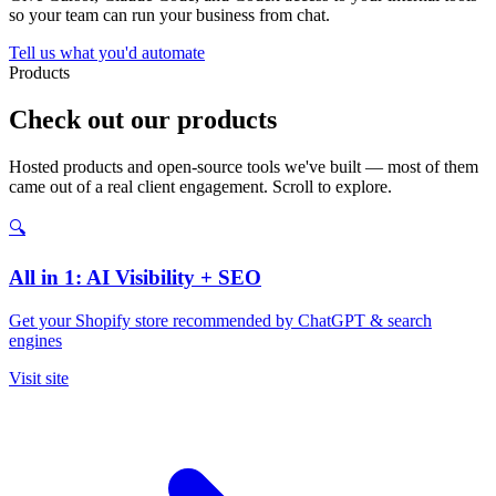
so your team can run your business from chat.
Tell us what you'd automate
Products
Check out our products
Hosted products and open-source tools we've built — most of them
came out of a real client engagement. Scroll to explore.
🔍
All in 1: AI Visibility + SEO
Get your Shopify store recommended by ChatGPT & search
engines
Visit site