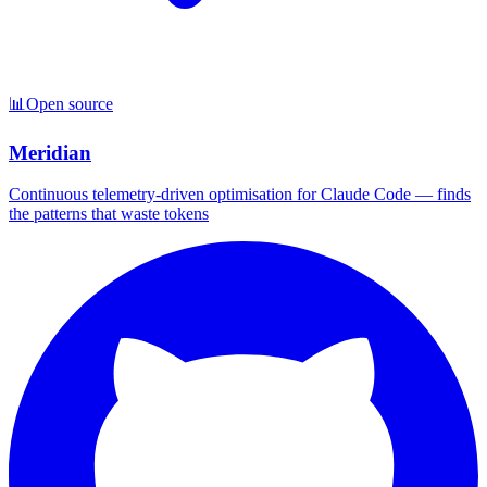
📊
Open source
Meridian
Continuous telemetry-driven optimisation for Claude Code — finds
the patterns that waste tokens