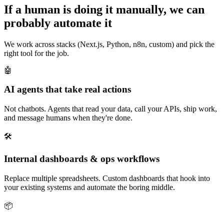
If a human is doing it manually, we can
probably automate it
We work across stacks (Next.js, Python, n8n, custom) and pick the
right tool for the job.
🤖
AI agents that take real actions
Not chatbots. Agents that read your data, call your APIs, ship work,
and message humans when they're done.
🛠️
Internal dashboards & ops workflows
Replace multiple spreadsheets. Custom dashboards that hook into
your existing systems and automate the boring middle.
📦