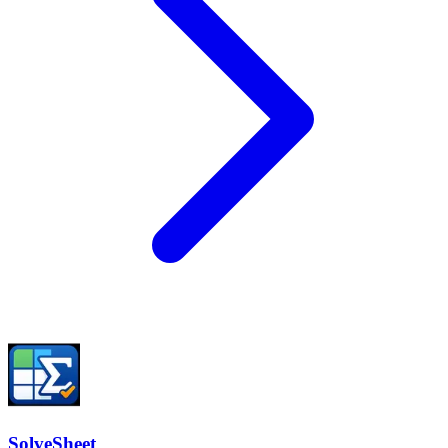
SolveSheet