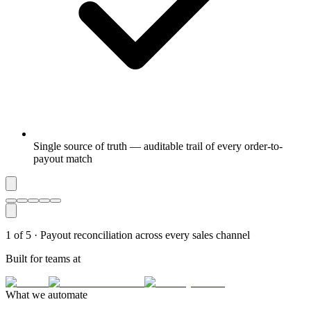
Single source of truth — auditable trail of every order-to-
payout match
1
of
5
·
Payout reconciliation across every sales channel
Built for teams at
What we automate