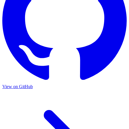
View on GitHub