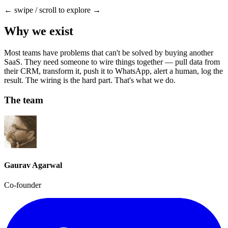
← swipe / scroll to explore →
Why we exist
Most teams have problems that can't be solved by buying another
SaaS. They need someone to wire things together — pull data from
their CRM, transform it, push it to WhatsApp, alert a human, log the
result. The wiring is the hard part. That's what we do.
The team
Gaurav Agarwal
Co-founder