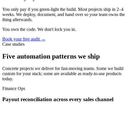
You only pay if you green-light the build. Most projects ship in 2–4
weeks. We deploy, document, and hand over so your team owns the
thing afterwards.
You own the code. We don't lock you in.
Book your free audit →
Case studies
Five automation patterns we ship
Concrete projects we deliver for fast-moving teams. Some we build
custom for your stack; some are available as ready-to-use products
today.
Finance Ops
Payout reconciliation across every sales channel