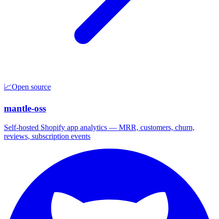
📈
Open source
mantle-oss
Self-hosted Shopify app analytics — MRR, customers, churn,
reviews, subscription events