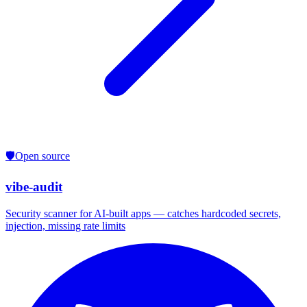
🛡️
Open source
vibe-audit
Security scanner for AI-built apps — catches hardcoded secrets,
injection, missing rate limits