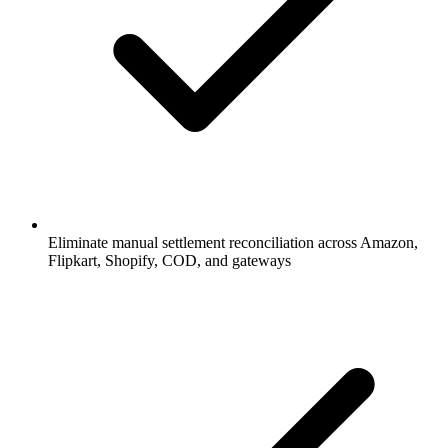
Eliminate manual settlement reconciliation across Amazon,
Flipkart, Shopify, COD, and gateways