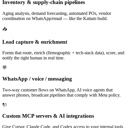
Inventory & supply-chain pipelines
Aging analysis, demand forecasting, automated POs, vendor
coordination on WhatsApp/email — like the Kattam build.
📥
Lead capture & enrichment
Forms that route, enrich (firmographic + tech-stack data), score, and
notify the right human in real time.
💬
WhatsApp / voice / messaging
Two-way customer flows on WhatsApp, AI voice agents that
answer phones, broadcast pipelines that comply with Meta policy.
🔌
Custom MCP servers & AI integrations
Give Cursor, Claude Code, and Codex access to your internal tools