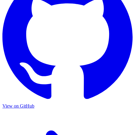
View on GitHub