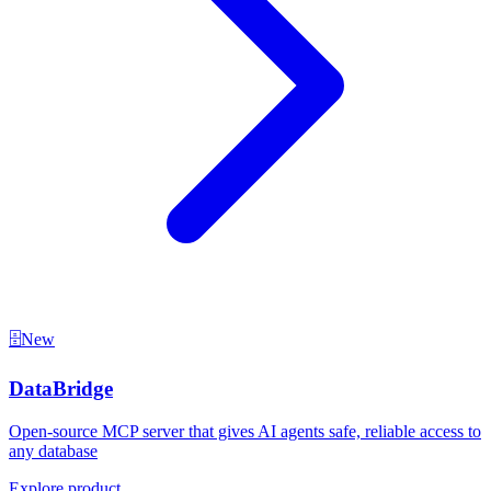
🗄️
New
DataBridge
Open-source MCP server that gives AI agents safe, reliable access to
any database
Explore product