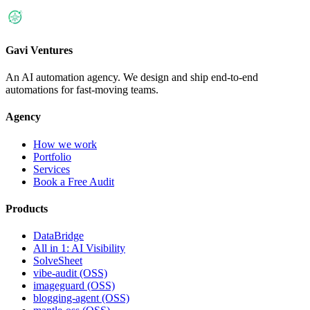
Gavi Ventures
An AI automation agency. We design and ship end-to-end
automations for fast-moving teams.
Agency
How we work
Portfolio
Services
Book a Free Audit
Products
DataBridge
All in 1: AI Visibility
SolveSheet
vibe-audit (OSS)
imageguard (OSS)
blogging-agent (OSS)