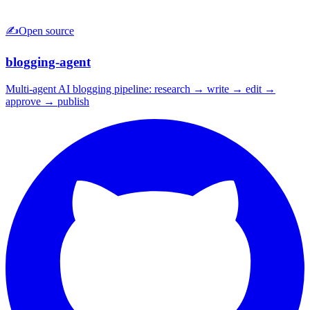
✍️
Open source
blogging-agent
Multi-agent AI blogging pipeline: research → write → edit →
approve → publish