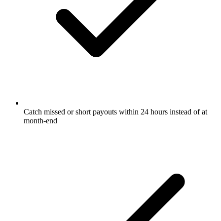
Catch missed or short payouts within 24 hours instead of at
month-end