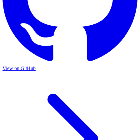
View on GitHub