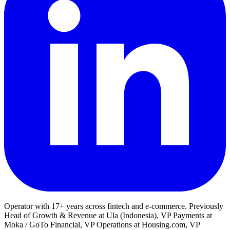
Operator with 17+ years across fintech and e-commerce. Previously
Head of Growth & Revenue at Ula (Indonesia), VP Payments at
Moka / GoTo Financial, VP Operations at Housing.com, VP