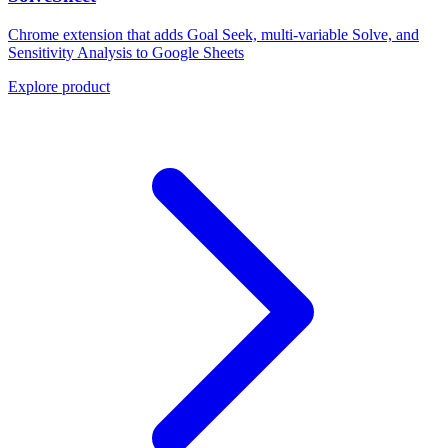
Chrome extension that adds Goal Seek, multi-variable Solve, and
Sensitivity Analysis to Google Sheets
Explore product