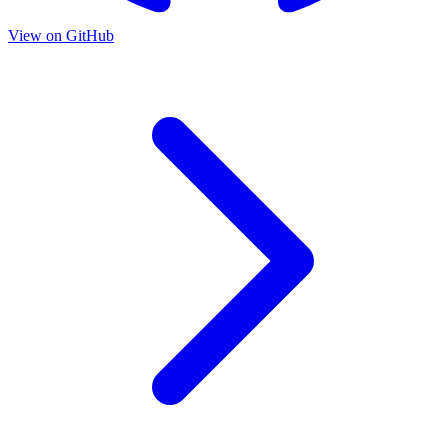
View on GitHub