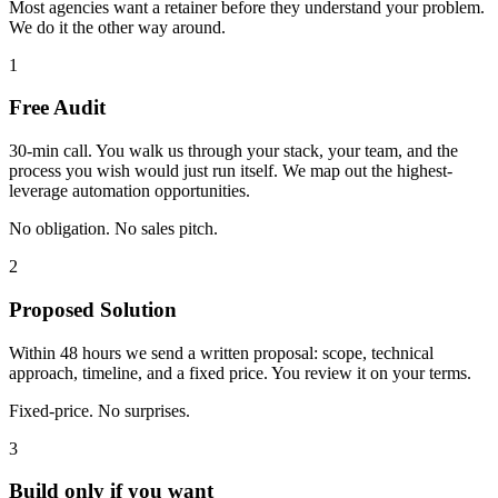
Most agencies want a retainer before they understand your problem.
We do it the other way around.
1
Free Audit
30-min call. You walk us through your stack, your team, and the
process you wish would just run itself. We map out the highest-
leverage automation opportunities.
No obligation. No sales pitch.
2
Proposed Solution
Within 48 hours we send a written proposal: scope, technical
approach, timeline, and a fixed price. You review it on your terms.
Fixed-price. No surprises.
3
Build only if you want