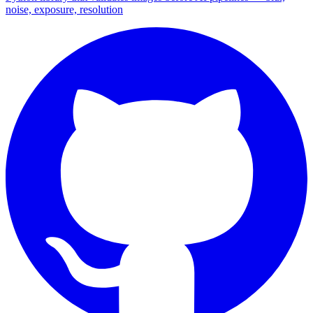
noise, exposure, resolution