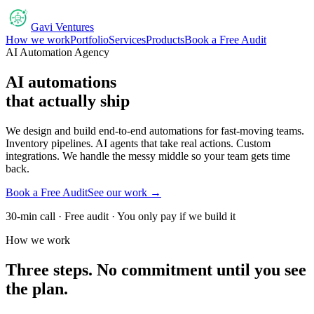
Gavi Ventures
How we work
Portfolio
Services
Products
Book a Free Audit
AI Automation Agency
AI automations
that actually ship
We design and build end-to-end automations for fast-moving teams.
Inventory pipelines. AI agents that take real actions. Custom
integrations. We handle the messy middle so your team gets time
back.
Book a Free Audit
See our work →
30-min call · Free audit · You only pay if we build it
How we work
Three steps. No commitment until you see
the plan.