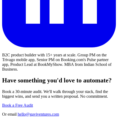
B2C product builder with 15+ years at scale. Group PM on the
Trivago mobile app, Senior PM on Booking.com's Pulse partner
app, Product Lead at BookMyShow. MBA from Indian School of
Business.
Have something you'd love to automate?
Book a 30-minute audit. We'll walk through your stack, find the
biggest wins, and send you a written proposal. No commitment.
Book a Free Audit
Or email
hello@gaviventures.com