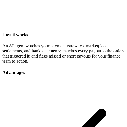
How it works
An AI agent watches your payment gateways, marketplace
settlements, and bank statements; matches every payout to the orders
that triggered it; and flags missed or short payouts for your finance
team to action.
Advantages