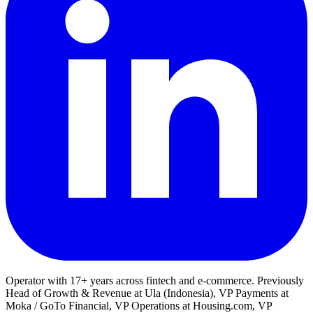
Operator with 17+ years across fintech and e-commerce. Previously
Head of Growth & Revenue at Ula (Indonesia), VP Payments at
Moka / GoTo Financial, VP Operations at Housing.com, VP