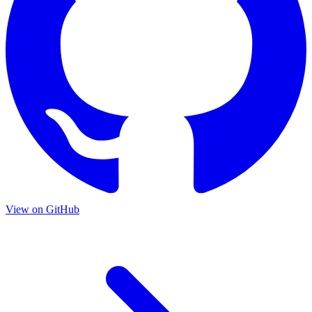
View on GitHub