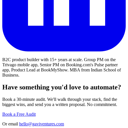
B2C product builder with 15+ years at scale. Group PM on the
Trivago mobile app, Senior PM on Booking.com's Pulse partner
app, Product Lead at BookMyShow. MBA from Indian School of
Business.
Have something you'd love to automate?
Book a 30-minute audit. We'll walk through your stack, find the
biggest wins, and send you a written proposal. No commitment.
Book a Free Audit
Or email
hello@gaviventures.com