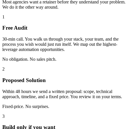
Most agencies want a retainer before they understand your problem.
We do it the other way around.
1
Free Audit
30-min call. You walk us through your stack, your team, and the
process you wish would just run itself. We map out the highest-
leverage automation opportunities.
No obligation. No sales pitch.
2
Proposed Solution
Within 48 hours we send a written proposal: scope, technical
approach, timeline, and a fixed price. You review it on your terms.
Fixed-price. No surprises.
3
Build only if you want