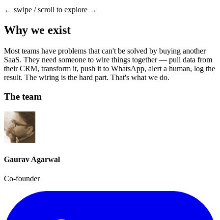
← swipe / scroll to explore →
Why we exist
Most teams have problems that can't be solved by buying another
SaaS. They need someone to wire things together — pull data from
their CRM, transform it, push it to WhatsApp, alert a human, log the
result. The wiring is the hard part. That's what we do.
The team
Gaurav Agarwal
Co-founder