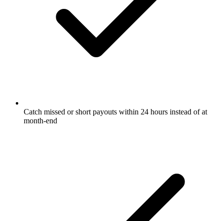
Catch missed or short payouts within 24 hours instead of at
month-end