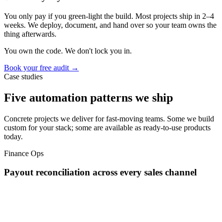
You only pay if you green-light the build. Most projects ship in 2–4
weeks. We deploy, document, and hand over so your team owns the
thing afterwards.
You own the code. We don't lock you in.
Book your free audit →
Case studies
Five automation patterns we ship
Concrete projects we deliver for fast-moving teams. Some we build
custom for your stack; some are available as ready-to-use products
today.
Finance Ops
Payout reconciliation across every sales channel