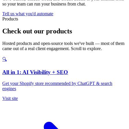
so your team can run your business from chat.
Tell us what you'd automate
Products
Check out our products
Hosted products and open-source tools we've built — most of them
came out of a real client engagement. Scroll to explore.
🔍
All in 1: AI Visibility + SEO
Get your Shopify store recommended by ChatGPT & search
engines
Visit site