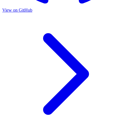
View on GitHub