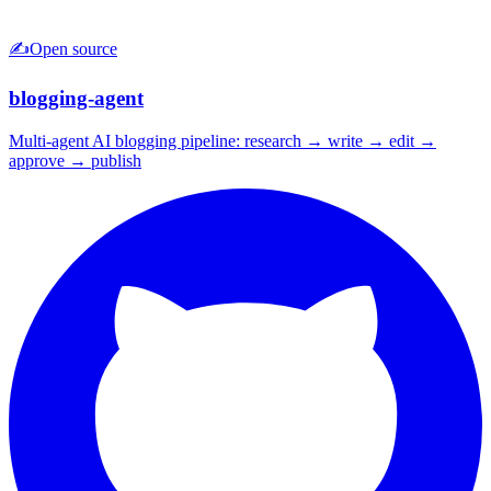
✍️
Open source
blogging-agent
Multi-agent AI blogging pipeline: research → write → edit →
approve → publish