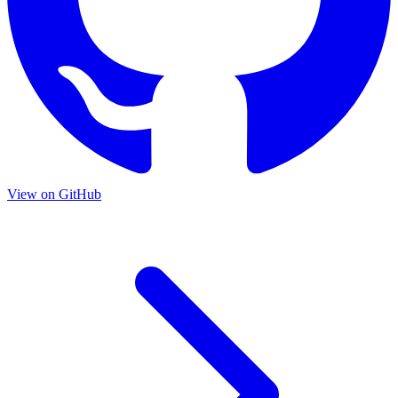
View on GitHub