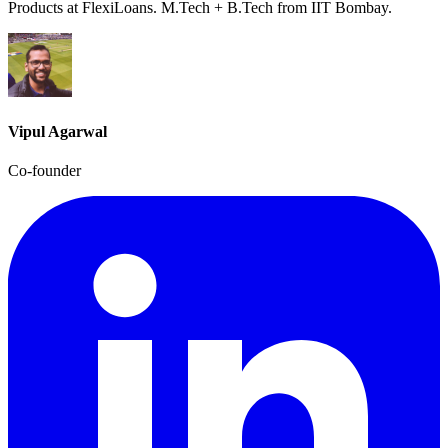
Products at FlexiLoans. M.Tech + B.Tech from IIT Bombay.
Vipul Agarwal
Co-founder