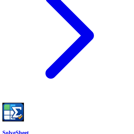
SolveSheet