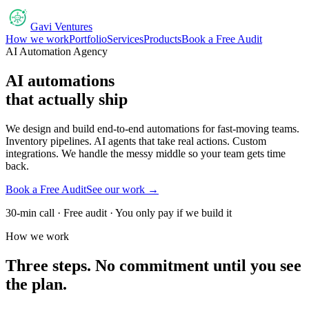
Gavi Ventures
How we work
Portfolio
Services
Products
Book a Free Audit
AI Automation Agency
AI automations
that actually ship
We design and build end-to-end automations for fast-moving teams.
Inventory pipelines. AI agents that take real actions. Custom
integrations. We handle the messy middle so your team gets time
back.
Book a Free Audit
See our work →
30-min call · Free audit · You only pay if we build it
How we work
Three steps. No commitment until you see
the plan.