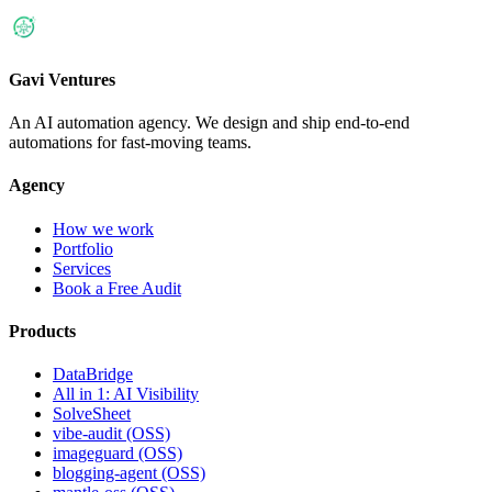
Gavi Ventures
An AI automation agency. We design and ship end-to-end
automations for fast-moving teams.
Agency
How we work
Portfolio
Services
Book a Free Audit
Products
DataBridge
All in 1: AI Visibility
SolveSheet
vibe-audit (OSS)
imageguard (OSS)
blogging-agent (OSS)