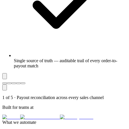
Single source of truth — auditable trail of every order-to-
payout match
1
of
5
·
Payout reconciliation across every sales channel
Built for teams at
What we automate