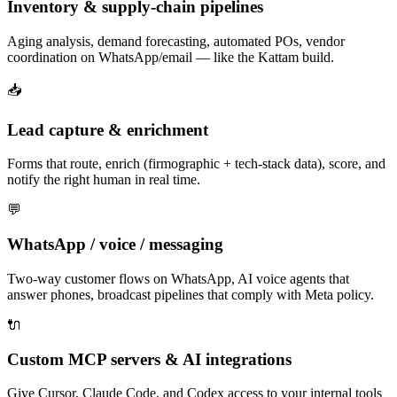
Inventory & supply-chain pipelines
Aging analysis, demand forecasting, automated POs, vendor
coordination on WhatsApp/email — like the Kattam build.
📥
Lead capture & enrichment
Forms that route, enrich (firmographic + tech-stack data), score, and
notify the right human in real time.
💬
WhatsApp / voice / messaging
Two-way customer flows on WhatsApp, AI voice agents that
answer phones, broadcast pipelines that comply with Meta policy.
🔌
Custom MCP servers & AI integrations
Give Cursor, Claude Code, and Codex access to your internal tools