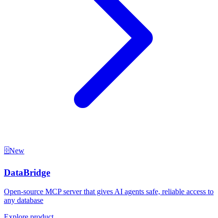
🗄️
New
DataBridge
Open-source MCP server that gives AI agents safe, reliable access to
any database
Explore product