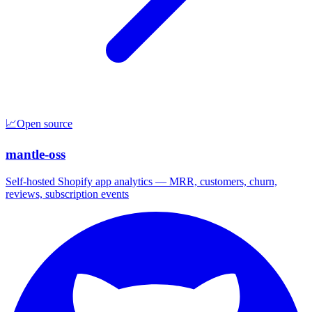
📈
Open source
mantle-oss
Self-hosted Shopify app analytics — MRR, customers, churn,
reviews, subscription events