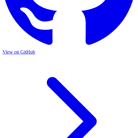
View on GitHub