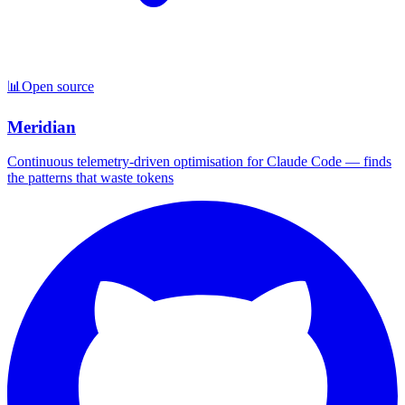
📊
Open source
Meridian
Continuous telemetry-driven optimisation for Claude Code — finds
the patterns that waste tokens