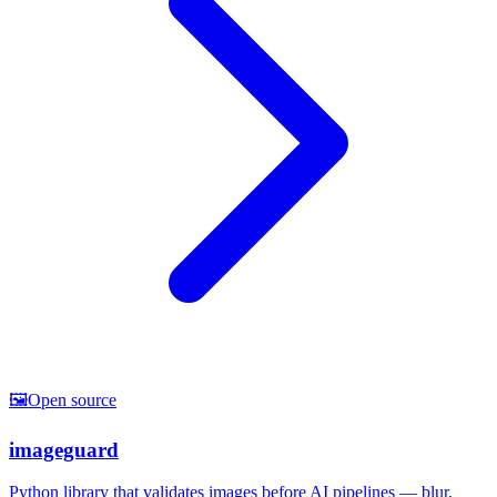
🖼️
Open source
imageguard
Python library that validates images before AI pipelines — blur,