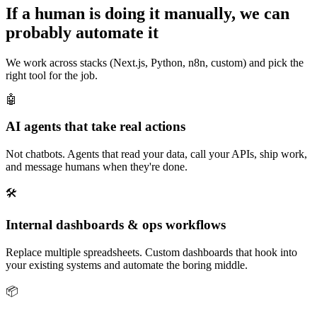
If a human is doing it manually, we can
probably automate it
We work across stacks (Next.js, Python, n8n, custom) and pick the
right tool for the job.
🤖
AI agents that take real actions
Not chatbots. Agents that read your data, call your APIs, ship work,
and message humans when they're done.
🛠️
Internal dashboards & ops workflows
Replace multiple spreadsheets. Custom dashboards that hook into
your existing systems and automate the boring middle.
📦