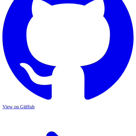
View on GitHub