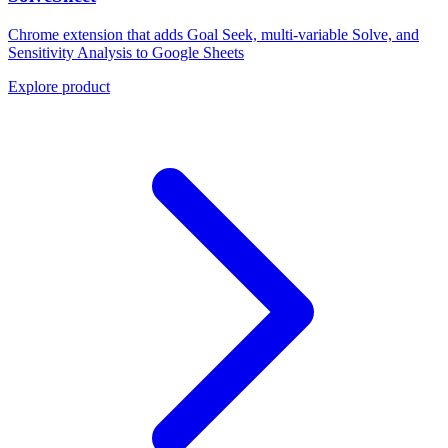
Chrome extension that adds Goal Seek, multi-variable Solve, and
Sensitivity Analysis to Google Sheets
Explore product