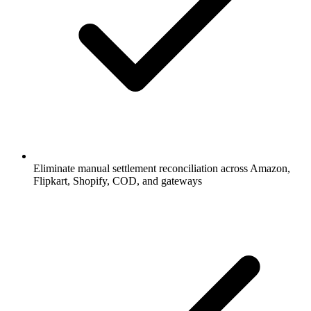
Eliminate manual settlement reconciliation across Amazon,
Flipkart, Shopify, COD, and gateways