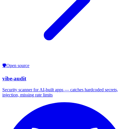
🛡️
Open source
vibe-audit
Security scanner for AI-built apps — catches hardcoded secrets,
injection, missing rate limits