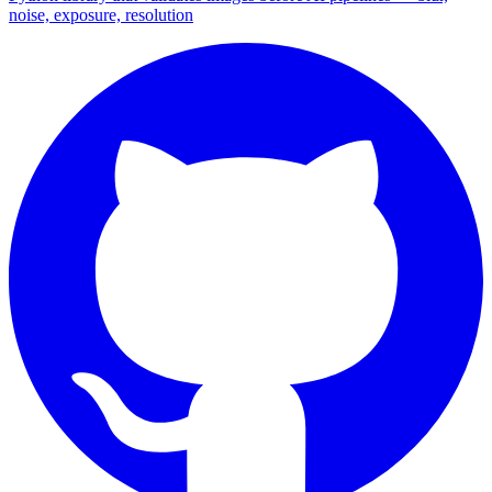
noise, exposure, resolution