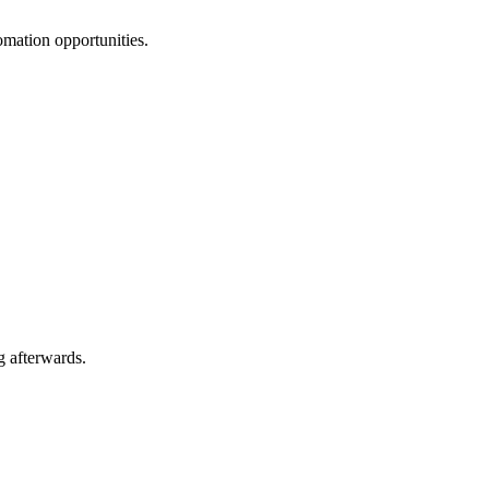
omation opportunities.
g afterwards.