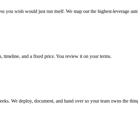
ss you wish would just run itself. We map out the highest-leverage aut
 timeline, and a fixed price. You review it on your terms.
 weeks. We deploy, document, and hand over so your team owns the thin