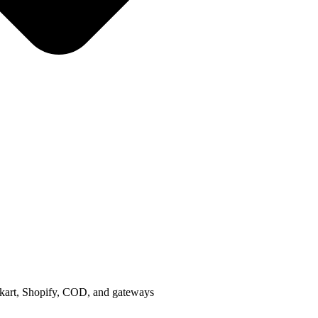
ipkart, Shopify, COD, and gateways