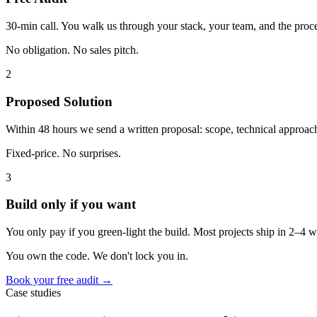
30-min call. You walk us through your stack, your team, and the proce
No obligation. No sales pitch.
2
Proposed Solution
Within 48 hours we send a written proposal: scope, technical approach,
Fixed-price. No surprises.
3
Build only if you want
You only pay if you green-light the build. Most projects ship in 2–4
You own the code. We don't lock you in.
Book your free audit →
Case studies