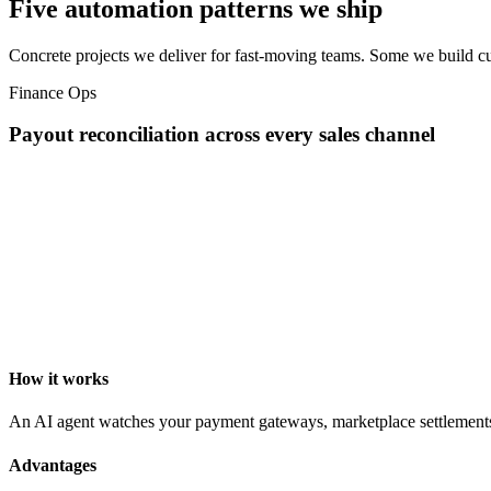
Five automation patterns we ship
Concrete projects we deliver for fast-moving teams. Some we build cu
Finance Ops
Payout reconciliation across every sales channel
How it works
An AI agent watches your payment gateways, marketplace settlements, a
Advantages