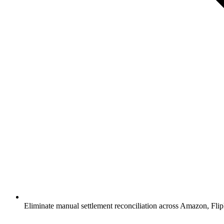
Eliminate manual settlement reconciliation across Amazon, Fl