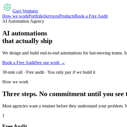
Gavi Ventures
How we work
Portfolio
Services
Products
Book a Free Audit
AI Automation Agency
AI automations
that actually ship
We design and build end-to-end automations for fast-moving teams. Inv
Book a Free Audit
See our work →
30-min call · Free audit · You only pay if we build it
How we work
Three steps. No commitment until you see 
Most agencies want a retainer before they understand your problem. W
1
Free Audit