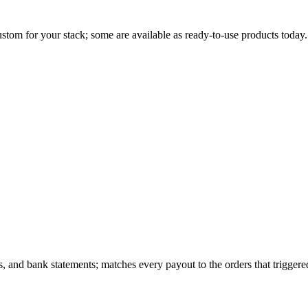
stom for your stack; some are available as ready-to-use products today.
nd bank statements; matches every payout to the orders that triggered i