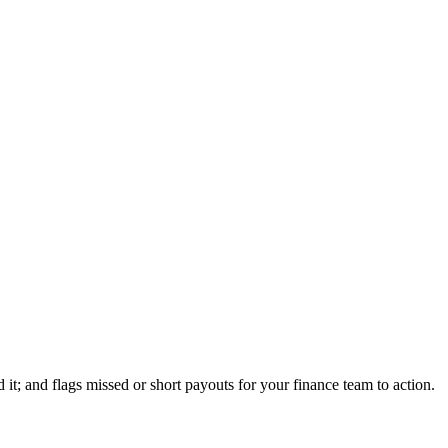
t; and flags missed or short payouts for your finance team to action.