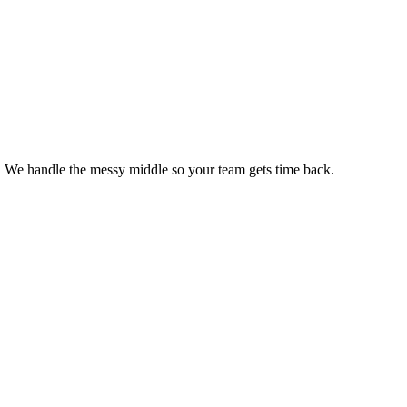
s. We handle the messy middle so your team gets time back.