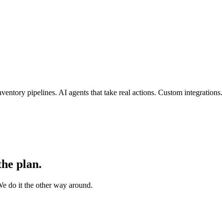
entory pipelines. AI agents that take real actions. Custom integration
the plan.
e do it the other way around.